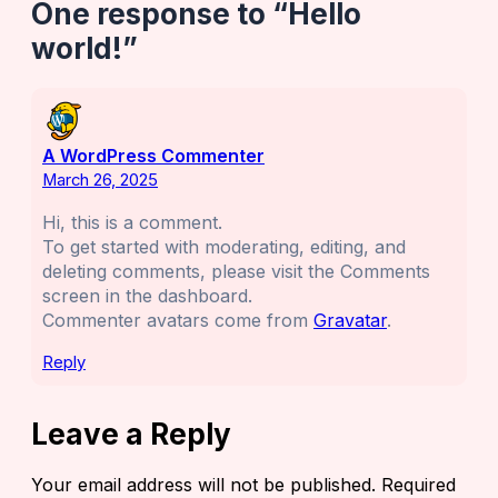
One response to “Hello
world!”
A WordPress Commenter
March 26, 2025
Hi, this is a comment.
To get started with moderating, editing, and
deleting comments, please visit the Comments
screen in the dashboard.
Commenter avatars come from
Gravatar
.
Reply
Leave a Reply
Your email address will not be published.
Required