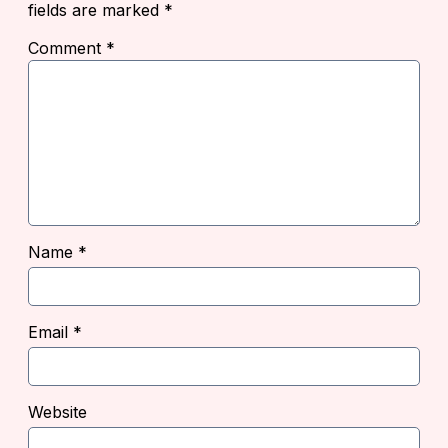
fields are marked
*
Comment
*
Name
*
Email
*
Website