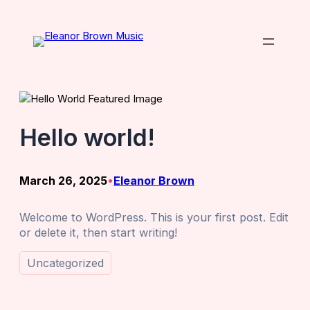
Skip
to
content
Hello world!
March 26, 2025
Eleanor Brown
•
Welcome to WordPress. This is your first post. Edit
or delete it, then start writing!
Uncategorized